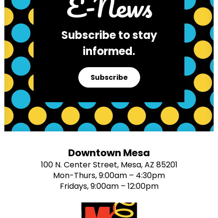
E-News
Subscribe to stay
informed.
Subscribe
Downtown Mesa
100 N. Center Street, Mesa, AZ 85201
Mon-Thurs, 9:00am – 4:30pm
Fridays, 9:00am – 12:00pm