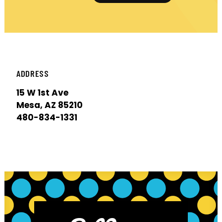
ADDRESS
15 W 1st Ave
Mesa, AZ 85210
480-834-1331