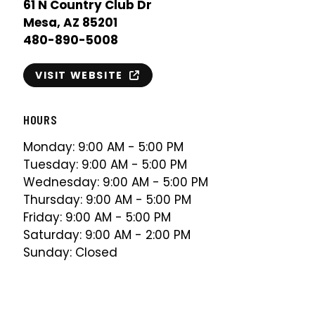
61 N Country Club Dr
Mesa, AZ 85201
480-890-5008
VISIT WEBSITE
HOURS
Monday: 9:00 AM - 5:00 PM
Tuesday: 9:00 AM - 5:00 PM
Wednesday: 9:00 AM - 5:00 PM
Thursday: 9:00 AM - 5:00 PM
Friday: 9:00 AM - 5:00 PM
Saturday: 9:00 AM - 2:00 PM
Sunday: Closed