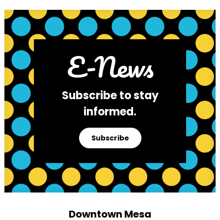
E-News
Subscribe to stay
informed.
Subscribe
Downtown Mesa