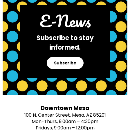
E-News
Subscribe to stay
informed.
Subscribe
Downtown Mesa
100 N. Center Street, Mesa, AZ 85201
Mon-Thurs, 9:00am – 4:30pm
Fridays, 9:00am – 12:00pm