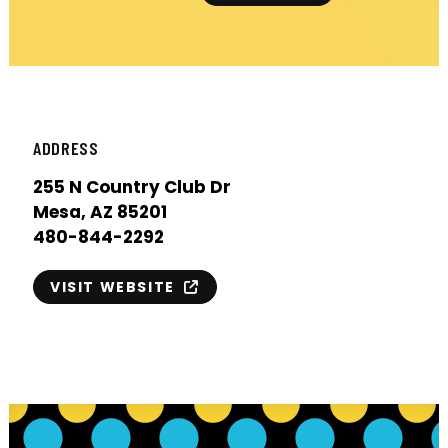
ADDRESS
255 N Country Club Dr
Mesa, AZ 85201
480-844-2292
VISIT WEBSITE