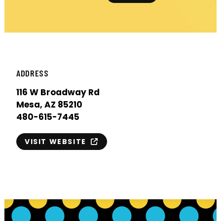
ADDRESS
116 W Broadway Rd
Mesa, AZ 85210
480-615-7445
VISIT WEBSITE