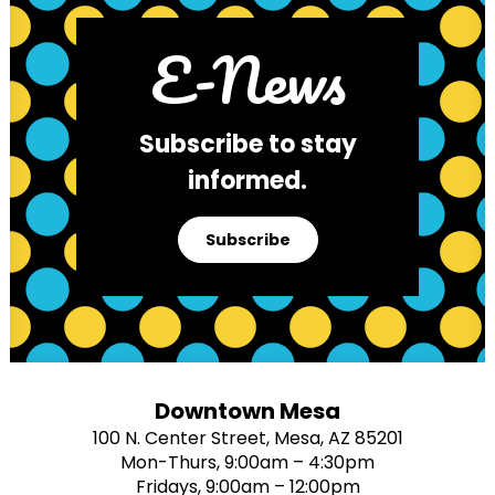
E-News
Subscribe to stay
informed.
Subscribe
Downtown Mesa
100 N. Center Street, Mesa, AZ 85201
Mon-Thurs, 9:00am – 4:30pm
Fridays, 9:00am – 12:00pm