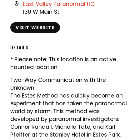
East Valley Paranormal HQ
130 W Main St
VISIT WEBSITE
DETAILS
* Please note: This location is an active
haunted location
Two-Way Communication with the
Unknown
The Estes Method has quickly become an
experiment that has taken the paranormal
world by storm. This method was
developed by paranormal investigators:
Connor Randall, Michelle Tate, and Karl
Pfeiffer at the Stanley Hotel in Estes Park,