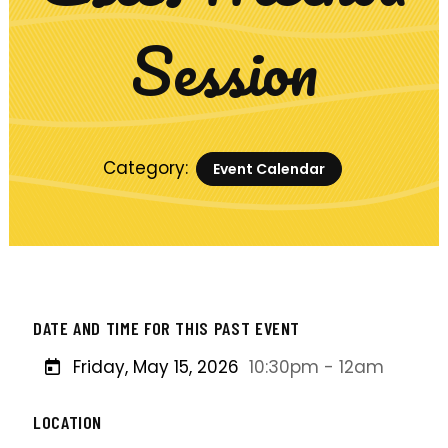
Session
Category:
Event Calendar
DATE AND TIME FOR THIS PAST EVENT
Friday, May 15, 2026
10:30pm - 12am
LOCATION