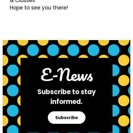
& Classes"
Hope to see you there!
E-News
Subscribe to stay
informed.
Subscribe