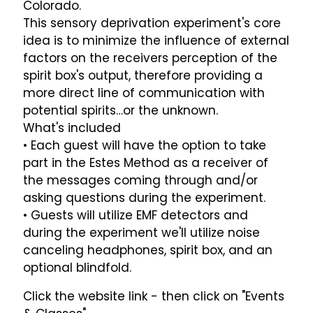
Colorado.
This sensory deprivation experiment's core
idea is to minimize the influence of external
factors on the receivers perception of the
spirit box's output, therefore providing a
more direct line of communication with
potential spirits…or the unknown.
What's included
• Each guest will have the option to take
part in the Estes Method as a receiver of
the messages coming through and/or
asking questions during the experiment.
• Guests will utilize EMF detectors and
during the experiment we'll utilize noise
canceling headphones, spirit box, and an
optional blindfold.
Click the website link - then click on "Events