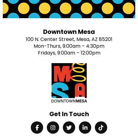
Downtown Mesa
100 N. Center Street, Mesa, AZ 85201
Mon-Thurs, 9:00am – 4:30pm
Fridays, 9:00am – 12:00pm
Get In Touch